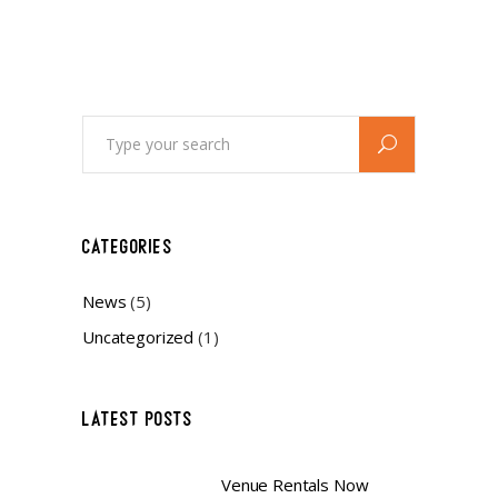
Search
for:
CATEGORIES
News
(5)
Uncategorized
(1)
LATEST POSTS
Venue Rentals Now