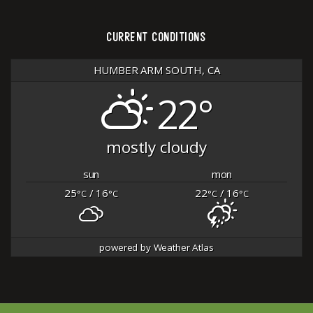
CURRENT CONDITIONS
HUMBER ARM SOUTH, CA
22°
mostly cloudy
sun
mon
25
/ 16
22
/ 16
°C
°C
°C
°C
powered by
Weather Atlas