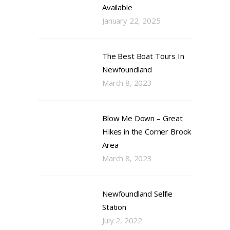
Available
January 22, 2025
The Best Boat Tours In
Newfoundland
March 8, 2023
Blow Me Down – Great
Hikes in the Corner Brook
Area
March 8, 2023
Newfoundland Selfie
Station
July 2, 2022