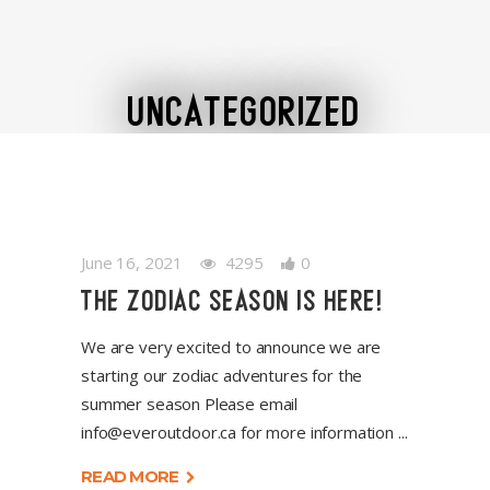
UNCATEGORIZED
June 16, 2021
4295
0
THE ZODIAC SEASON IS HERE!
We are very excited to announce we are
starting our zodiac adventures for the
summer season Please email
info@everoutdoor.ca
for more information
READ MORE