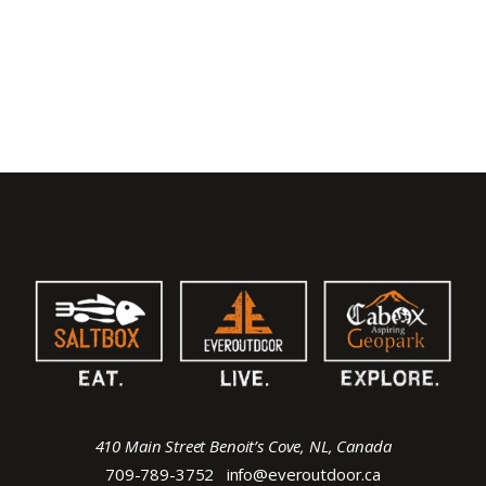
410 Main Street Benoit’s Cove, NL, Canada
709-789-3752
info@everoutdoor.ca