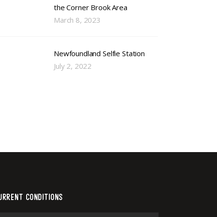
the Corner Brook Area
March 8, 2023
Newfoundland Selfie Station
July 2, 2022
URRENT CONDITIONS