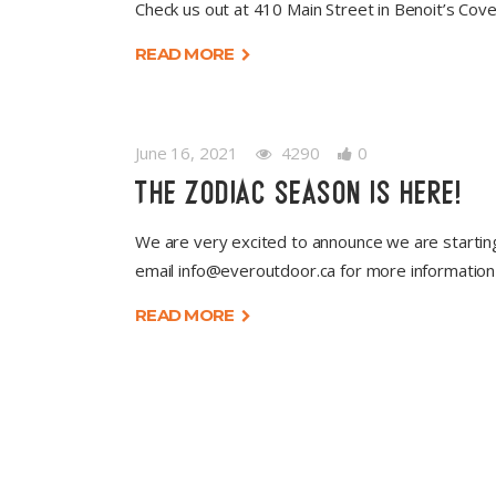
Check us out at 410 Main Street in Benoit’s Cov
READ MORE
June 16, 2021
4290
0
THE ZODIAC SEASON IS HERE!
We are very excited to announce we are starti
email
info@everoutdoor.ca
for more informatio
READ MORE