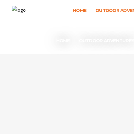
HOME
OUTDOOR ADVE
HOME
OUTDOOR ADVENTURE