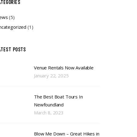
ATEGORIES
ews
(5)
ncategorized
(1)
ATEST POSTS
Venue Rentals Now Available
January 22, 2025
The Best Boat Tours In
Newfoundland
March 8, 2023
Blow Me Down – Great Hikes in