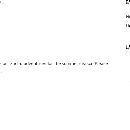
C
e!
N
U
L
ng our zodiac adventures for the summer season Please
n