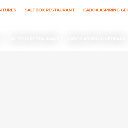
NTURES
SALTBOX RESTAURANT
CABOX ASPIRING G
S
SALTBOX RESTAURANT
CABOX ASPIRING GEOPARK