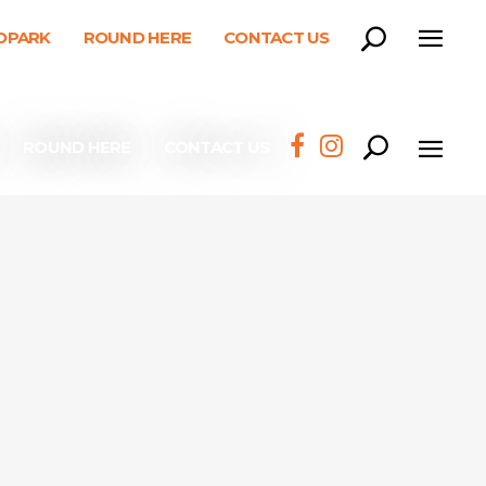
EOPARK
ROUND HERE
CONTACT US
ROUND HERE
CONTACT US