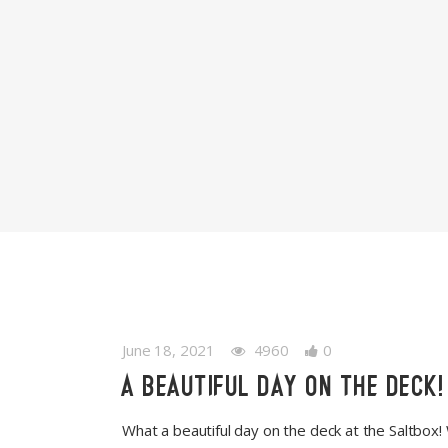
June 18, 2021
4960
0
A BEAUTIFUL DAY ON THE DECK!
What a beautiful day on the deck at the Saltbox!