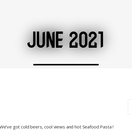
JUNE 2021
S
fo
 We’ve got cold beers, cool views and hot Seafood Pasta !