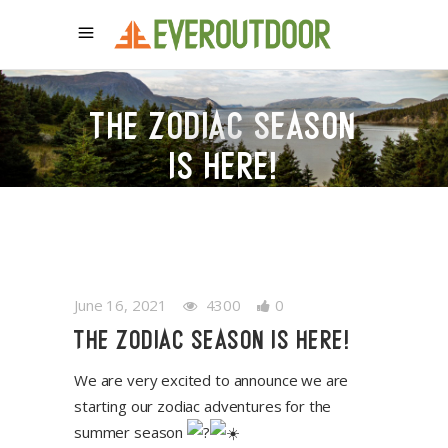
THE ZODIAC SEASON
IS HERE!
June 16, 2021
4300
0
THE ZODIAC SEASON IS HERE!
We are very excited to announce we are
starting our zodiac adventures for the
summer season