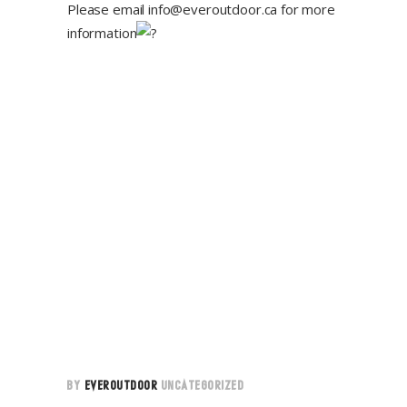
Please email
info@everoutdoor.ca
for more
information
BY
EVEROUTDOOR
UNCATEGORIZED