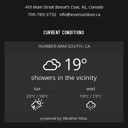
410 Main Street Benoit’s Cove, NL, Canada
709-789-3752
info@everoutdoor.ca
CURRENT CONDITIONS
HUMBER ARM SOUTH, CA
19°
showers in the vicinity
tue
wed
23
/ 16
19
/ 15
°C
°C
°C
°C
powered by
Weather Atlas