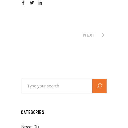
NEXT
Search
for:
CATEGORIES
News
(5)