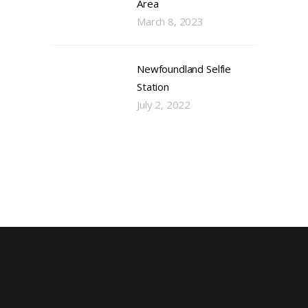
Area
March 8, 2023
Newfoundland Selfie
Station
July 2, 2022