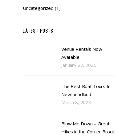
Uncategorized
(1)
LATEST POSTS
Venue Rentals Now
Available
January 22, 2025
The Best Boat Tours In
Newfoundland
March 8, 2023
Blow Me Down – Great
Hikes in the Corner Brook