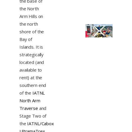
the base of
the North
Arm Hills on
the north
shore of the
Bay of
Islands. It is
strategically
located (and
available to
rent) at the
southern end
of the
IATNL
North Arm
Traverse
and
Stage Two of
the
IATNL/Cabox
UltramaTrex
.