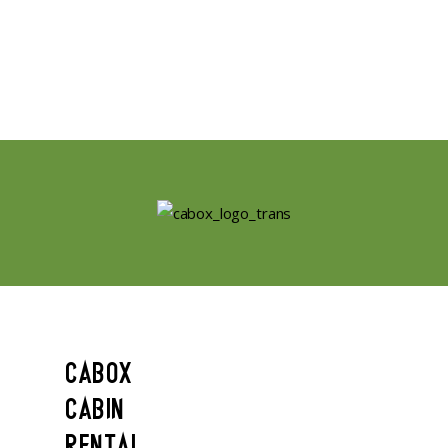
CABOX
CABIN
RENTAL