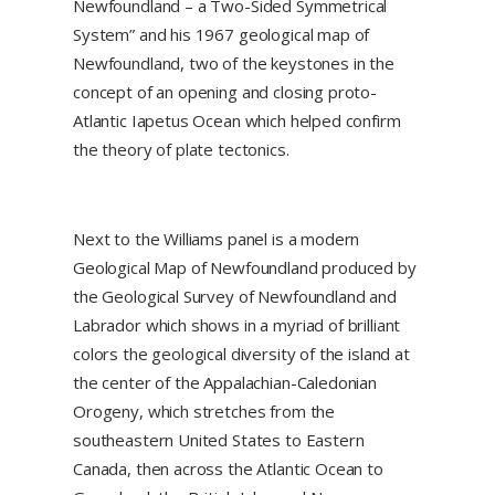
Newfoundland – a Two-Sided Symmetrical
System” and his 1967 geological map of
Newfoundland, two of the keystones in the
concept of an opening and closing proto-
Atlantic Iapetus Ocean which helped confirm
the theory of plate tectonics.
Next to the Williams panel is a modern
Geological Map of Newfoundland produced by
the Geological Survey of Newfoundland and
Labrador which shows in a myriad of brilliant
colors the geological diversity of the island at
the center of the Appalachian-Caledonian
Orogeny, which stretches from the
southeastern United States to Eastern
Canada, then across the Atlantic Ocean to