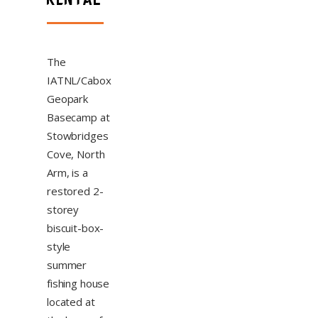
The
IATNL/Cabox
Geopark
Basecamp at
Stowbridges
Cove, North
Arm, is a
restored 2-
storey
biscuit-box-
style
summer
fishing house
located at