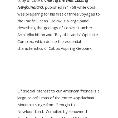
copy of Cook’s
Chart of the West Coast of
Newfoundland
, published in 1768 while Cook
was preparing for his first of three voyages to
the Pacific Ocean. Below is a large panel
describing the geology of Cook’s “Humber
Arm” Allochthon and “Bay of Islands” Ophiolite
Complex, which define the essential
characteristics of Cabox Aspiring Geopark.
Of special interest to our American friends is a
large colorful map of the entire Appalachian
Mountain range from Georgia to
Newfoundland. Compiled by renowned