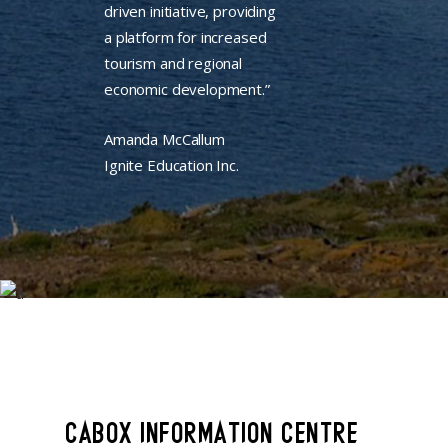
driven initiative, providing
a platform for increased
tourism and regional
economic development.”
Amanda McCallum
Ignite Education Inc.
CABOX INFORMATION CENTRE