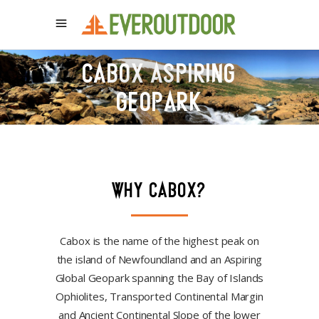
CABOX ASPIRING
GEOPARK
WHY CABOX?
Cabox is the name of the highest peak on
the island of Newfoundland and an Aspiring
Global Geopark spanning the Bay of Islands
Ophiolites, Transported Continental Margin
and Ancient Continental Slope of the lower