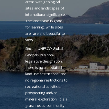
areas with geological
sites and landscapes of
international significance.
The landscape is good
for learning, while sites
are rare and beautiful to
view.
Since a UNESCO Global
Geopark is a non-
legislative designation,
there is no associated
land use restrictions, and
no regional restrictions to
recreational activities,
prospecting and/or
mineral exploration. It is a
grass roots, community-