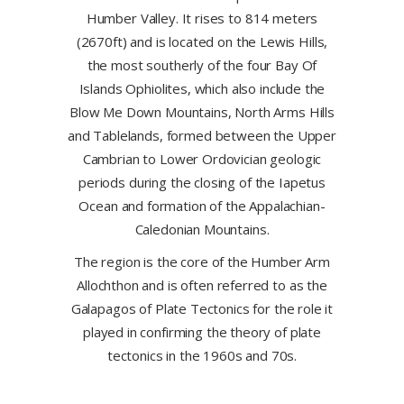
Humber Valley. It rises to 814 meters
(2670ft) and is located on the Lewis Hills,
the most southerly of the four Bay Of
Islands Ophiolites, which also include the
Blow Me Down Mountains, North Arms Hills
and Tablelands, formed between the Upper
Cambrian to Lower Ordovician geologic
periods during the closing of the Iapetus
Ocean and formation of the Appalachian-
Caledonian Mountains.
The region is the core of the Humber Arm
Allochthon and is often referred to as the
Galapagos of Plate Tectonics for the role it
played in confirming the theory of plate
tectonics in the 1960s and 70s.