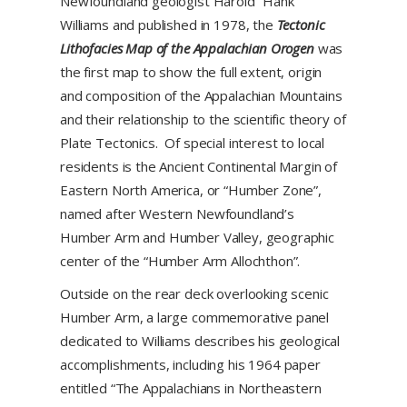
Newfoundland geologist Harold “Hank”
Williams and published in 1978, the
Tectonic
Lithofacies Map of the Appalachian Orogen
was
the first map to show the full extent, origin
and composition of the Appalachian Mountains
and their relationship to the scientific theory of
Plate Tectonics. Of special interest to local
residents is the Ancient Continental Margin of
Eastern North America, or “Humber Zone”,
named after Western Newfoundland’s
Humber Arm and Humber Valley, geographic
center of the “Humber Arm Allochthon”.
Outside on the rear deck overlooking scenic
Humber Arm, a large commemorative panel
dedicated to Williams describes his geological
accomplishments, including his 1964 paper
entitled “The Appalachians in Northeastern