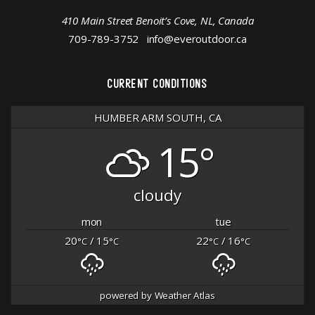
410 Main Street Benoit’s Cove, NL, Canada
709-789-3752
info@everoutdoor.ca
CURRENT CONDITIONS
HUMBER ARM SOUTH, CA
15°
cloudy
mon
tue
20
/ 15
22
/ 16
°C
°C
°C
°C
powered by
Weather Atlas