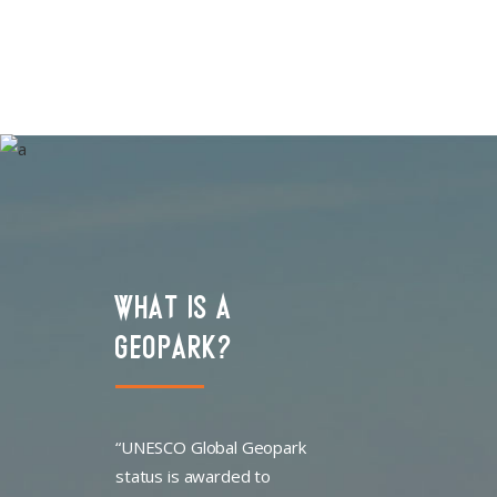
WHAT IS A
GEOPARK?
“UNESCO Global Geopark
status is awarded to