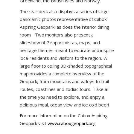
Greenland, the British Isles and Norway.
The rear deck also displays a series of large
panoramic photos representative of Cabox
Aspiring Geopark, as does the interior dining
room. Two monitors also present a
slideshow of Geopark vistas, maps, and
heritage themes meant to educate and inspire
local residents and visitors to the region. A
large floor to ceiling 3D-shaded topographical
map provides a complete overview of the
Geopark, from mountains and valleys to trail
routes, coastlines and zodiac tours. Take all
the time you need to explore, and enjoy a
delicious meal, ocean view and ice cold beer!
For more information on the Cabox Aspiring
Geopark visit
www.caboxgeopark.org