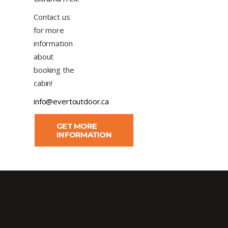
Contact us
for more
information
about
booking the
cabin!
info@evertoutdoor.ca
GET MORE
INFORMATION