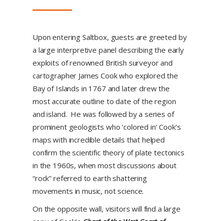
Upon entering Saltbox, guests are greeted by
a large interpretive panel describing the early
exploits of renowned British surveyor and
cartographer James Cook who explored the
Bay of Islands in 1767 and later drew the
most accurate outline to date of the region
and island. He was followed by a series of
prominent geologists who ‘colored in’ Cook’s
maps with incredible details that helped
confirm the scientific theory of plate tectonics
in the 1960s, when most discussions about
“rock” referred to earth shattering
movements in music, not science.
On the opposite wall, visitors will find a large