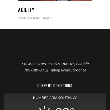
AGILITY
CONDITION
RACE
410 Main Street Benoit’s Cove, NL, Canada
709-789-3752
info@everoutdoor.ca
CURRENT CONDITIONS
HUMBER ARM SOUTH, CA