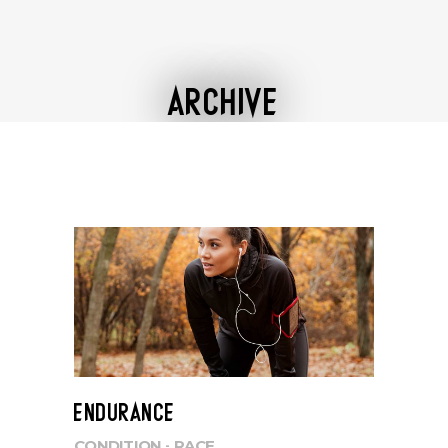
ARCHIVE
ENDURANCE
CONDITION
RACE