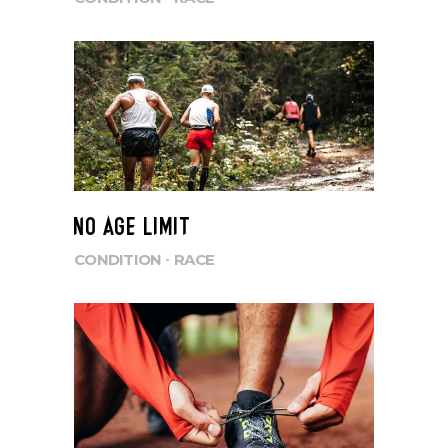
NO AGE LIMIT
CONDITION
RACE