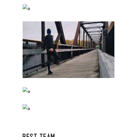
BEST TEAM