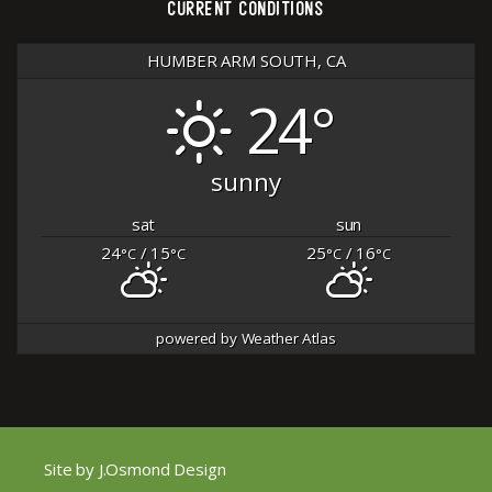
CURRENT CONDITIONS
HUMBER ARM SOUTH, CA
24°
sunny
sat
sun
24
/ 15
25
/ 16
°C
°C
°C
°C
powered by
Weather Atlas
Site by J.Osmond Design