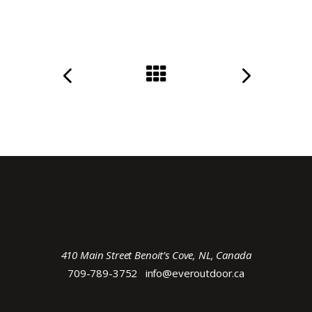
410 Main Street Benoit’s Cove, NL, Canada
709-789-3752
info@everoutdoor.ca