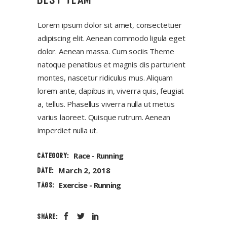
Lorem ipsum dolor sit amet, consectetuer
adipiscing elit. Aenean commodo ligula eget
dolor. Aenean massa. Cum sociis Theme
natoque penatibus et magnis dis parturient
montes, nascetur ridiculus mus. Aliquam
lorem ante, dapibus in, viverra quis, feugiat
a, tellus. Phasellus viverra nulla ut metus
varius laoreet. Quisque rutrum. Aenean
imperdiet nulla ut.
Race
Running
CATEGORY:
March 2, 2018
DATE:
Exercise
Running
TAGS:
SHARE: