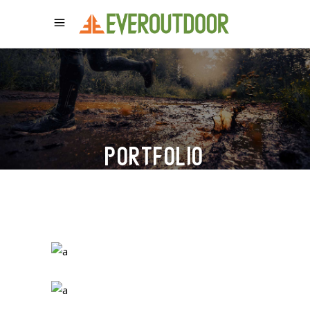
PORTFOLIO