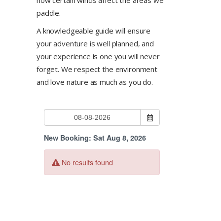
paddle.
A knowledgeable guide will ensure
your adventure is well planned, and
your experience is one you will never
forget. We respect the environment
and love nature as much as you do.