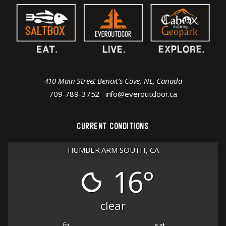
410 Main Street Benoit’s Cove, NL, Canada
709-789-3752
info@everoutdoor.ca
CURRENT CONDITIONS
HUMBER ARM SOUTH, CA
16°
clear
fri
sat