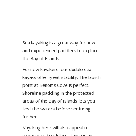
Sea kayaking is a great way for new
and experienced paddlers to explore
the Bay of Islands.
For new kayakers, our double sea
kayaks offer great stability. The launch
point at Benoit’s Cove is perfect.
Shoreline paddling in the protected
areas of the Bay of Islands lets you
test the waters before venturing
further.
Kayaking here will also appeal to
experienced paddlers. There is an