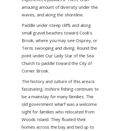
amazing amount of diversity under the
waves, and along the shoreline.
Paddle under steep cliffs and along
small gravel beaches toward Cook’s
Brook, where you may see Osprey, or
Terns swooping and diving. Round the
point under Our Lady Star of the Sea
Church to paddle toward the City of
Corner Brook.
The history and culture of this area is
fascinating. Inshore fishing continues to
be a mainstay for many families. The
old government wharf was a welcome
sight for families who relocated from
Woods Island. They floated their
homes across the bay and tied up to