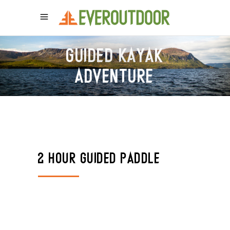
GUIDED KAYAK
ADVENTURE
2 HOUR GUIDED PADDLE