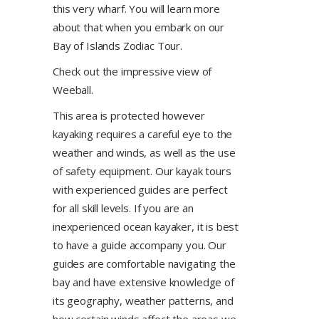
this very wharf. You will learn more
about that when you embark on our
Bay of Islands Zodiac Tour.
Check out the impressive view of
Weeball.
This area is protected however
kayaking requires a careful eye to the
weather and winds, as well as the use
of safety equipment. Our kayak tours
with experienced guides are perfect
for all skill levels. If you are an
inexperienced ocean kayaker, it is best
to have a guide accompany you. Our
guides are comfortable navigating the
bay and have extensive knowledge of
its geography, weather patterns, and
how certain winds affect the areas we