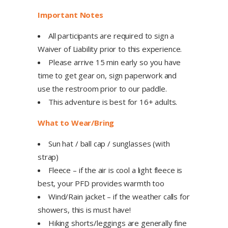
Important Notes
All participants are required to sign a
Waiver of Liability prior to this experience.
Please arrive 15 min early so you have
time to get gear on, sign paperwork and
use the restroom prior to our paddle.
This adventure is best for 16+ adults.
What to Wear/Bring
Sun hat / ball cap / sunglasses (with
strap)
Fleece – if the air is cool a light fleece is
best, your PFD provides warmth too
Wind/Rain jacket – if the weather calls for
showers, this is must have!
Hiking shorts/leggings are generally fine