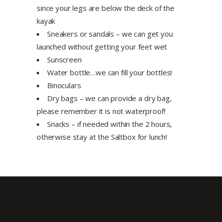
since your legs are below the deck of the
kayak
Sneakers or sandals – we can get you
launched without getting your feet wet
Sunscreen
Water bottle…we can fill your bottles!
Binoculars
Dry bags – we can provide a dry bag,
please remember it is not waterproof!
Snacks – if needed within the 2 hours,
otherwise stay at the Saltbox for lunch!