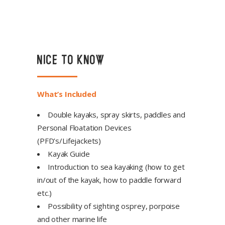
NICE TO KNOW
What’s Included
Double kayaks, spray skirts, paddles and
Personal Floatation Devices
(PFD’s/Lifejackets)
Kayak Guide
Introduction to sea kayaking (how to get
in/out of the kayak, how to paddle forward
etc.)
Possibility of sighting osprey, porpoise
and other marine life